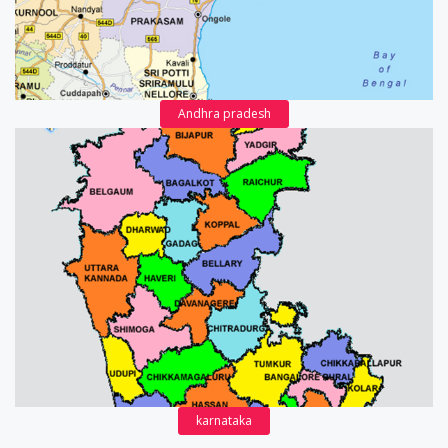
Andhra pradesh
karnataka