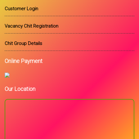
Customer Login
Vacancy Chit Registration
Chit Group Details
Online Payment
Our Location