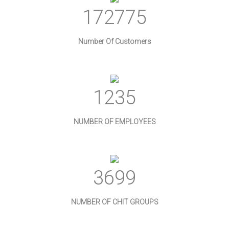
186456
Number Of Customers
1333
NUMBER OF EMPLOYEES
3992
NUMBER OF CHIT GROUPS