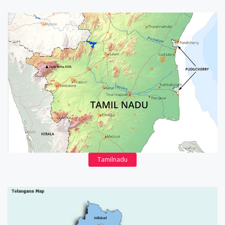
Tamilnadu