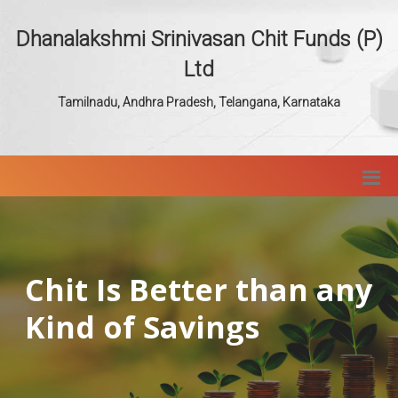
Dhanalakshmi Srinivasan Chit Funds (P)
Ltd
Tamilnadu, Andhra Pradesh, Telangana, Karnataka
Chit Is Better than any
Kind of Savings