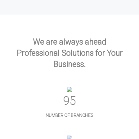
We are always ahead
Professional Solutions for Your
Business.
103
NUMBER OF BRANCHES