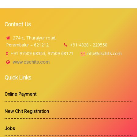
Contact Us
274-c, Thuraiyur road,
Perambalur – 621212.
+91 4328 - 220550
+91 97509 68353, 97509 68171
info@dschits.com
www.dschits.com
Quick Links
Online Payment
New Chit Registration
Jobs