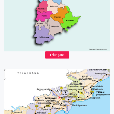
Telungana