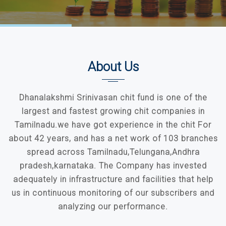
About Us
Dhanalakshmi Srinivasan chit fund is one of the
largest and fastest growing chit companies in
Tamilnadu.we have got experience in the chit For
about 42 years, and has a net work of 103 branches
spread across Tamilnadu,Telungana,Andhra
pradesh,karnataka. The Company has invested
adequately in infrastructure and facilities that help
us in continuous monitoring of our subscribers and
analyzing our performance.