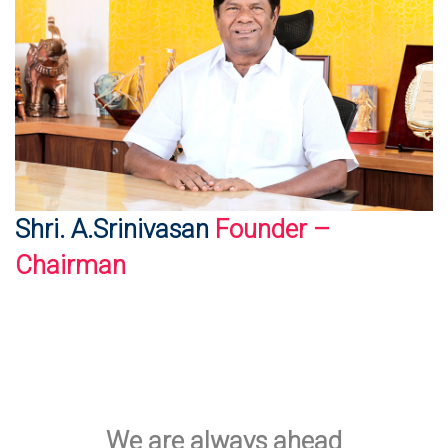
Shri. A.Srinivasan
Founder –
Chairman
We are always ahead