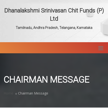
Dhanalakshmi Srinivasan Chit Funds (P)
Ltd
Tamilnadu, Andhra Pradesh, Telangana, Karnataka
CHAIRMAN MESSAGE
Home
Chairman Message