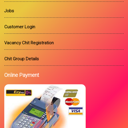
Jobs
Customer Login
Vacancy Chit Registration
Chit Group Details
Online Payment