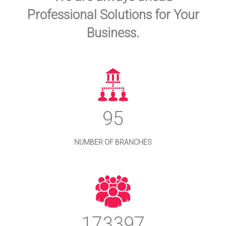
Professional Solutions for Your
Business.
103
NUMBER OF BRANCHES
186456