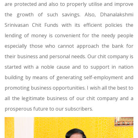
are protected and also to properly utilise and improve
the growth of such savings. Also, Dhanalakshmi
Srinivasan Chit Funds with its efficient policies the
lending of money is convenient for the needy people
especially those who cannot approach the bank for
their business and personal needs. Our chit company is
started with a noble cause and to support in nation
building by means of generating self-employment and
promoting business opportunities. I wish all the best to
all the legitimate business of our chit company and a
prosperous future to our subscribers.