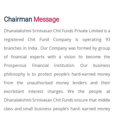
Chairman
Message
Dhanalakshmi Srinivasan Chit Funds Private Limited is a
registered Chit Fund Company is operating 93
branches in India . Our Company was formed by group
of financial experts with a vision to become the
Prosperous Financial Institution. Our business
philosophy is to protect people’s hard-earned money
from the unauthorised money lenders and their
exorbitant interest charges. We the people at
Dhanalakshmi Srinivasan Chit Funds ensure that middle
class and small business people’s hard- earned money