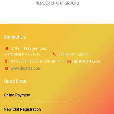
NUMBER OF CHIT GROUPS
Contact Us
274-c, Thuraiyur road,
Perambalur – 621212.
+91 4328 - 220550
+91 97509 68353, 97509 68171
info@dschits.com
www.dschits.com
Quick Links
Online Payment
New Chit Registration