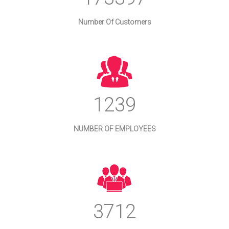
Number Of Customers
1333
NUMBER OF EMPLOYEES
3992